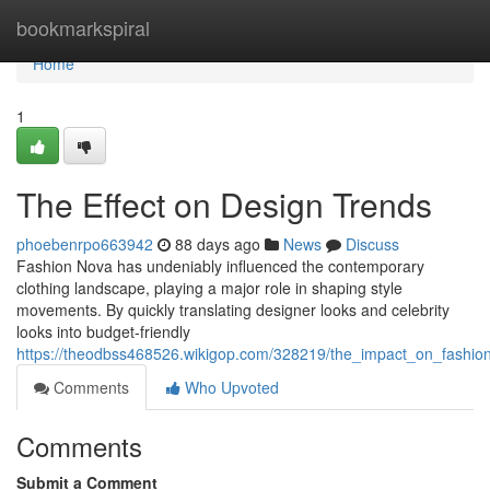
Home
bookmarkspiral
Home
1
The Effect on Design Trends
phoebenrpo663942
88 days ago
News
Discuss
Fashion Nova has undeniably influenced the contemporary
clothing landscape, playing a major role in shaping style
movements. By quickly translating designer looks and celebrity
looks into budget-friendly
https://theodbss468526.wikigop.com/328219/the_impact_on_fashio
Comments
Who Upvoted
Comments
Submit a Comment