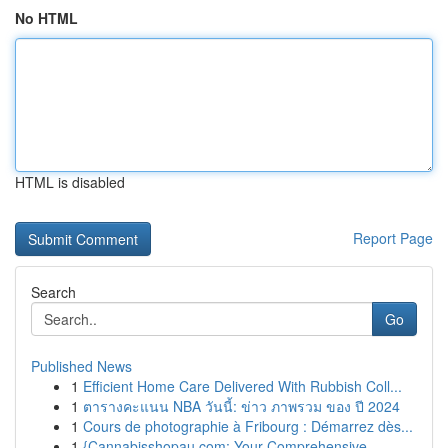
No HTML
HTML is disabled
Report Page
Search
Go
Published News
1
Efficient Home Care Delivered With Rubbish Coll...
1
ตารางคะแนน NBA วันนี้: ข่าว ภาพรวม ของ ปี 2024
1
Cours de photographie à Fribourg : Démarrez dès...
1
{Cannabisshopau.com: Your Comprehensive