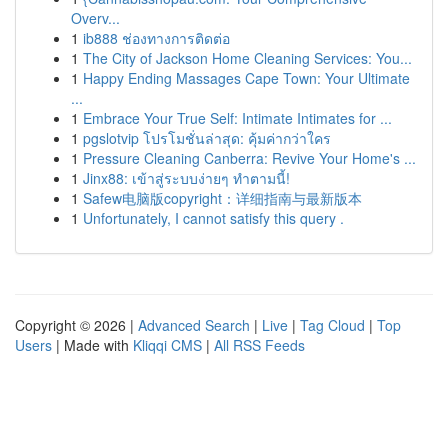
Overv...
1
ib888 ช่องทางการติดต่อ
1
The City of Jackson Home Cleaning Services: You...
1
Happy Ending Massages Cape Town: Your Ultimate
...
1
Embrace Your True Self: Intimate Intimates for ...
1
pgslotvip โปรโมชั่นล่าสุด: คุ้มค่ากว่าใคร
1
Pressure Cleaning Canberra: Revive Your Home's ...
1
Jinx88: เข้าสู่ระบบง่ายๆ ทำตามนี้!
1
Safew电脑版copyright：详细指南与最新版本
1
Unfortunately, I cannot satisfy this query .
Copyright © 2026 |
Advanced Search
|
Live
|
Tag Cloud
|
Top
Users
| Made with
Kliqqi CMS
|
All RSS Feeds