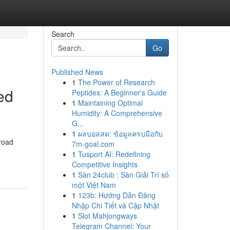
Search
Go
Published News
1
The Power of Research
ed
Peptides: A Beginner's Guide
1
Maintaining Optimal
Humidity: A Comprehensive
G...
1
ผลบอลสด: ข้อมูลครบมือกับ
broad
7m-goal.com
1
Tusport AI: Redefining
Competitive Insights
1
Sàn 24club : Sàn Giải Trí số
một Việt Nam
1
123b: Hướng Dẫn Đăng
Nhập Chi Tiết và Cập Nhật
1
Slot Mahjongways
Telegram Channel: Your