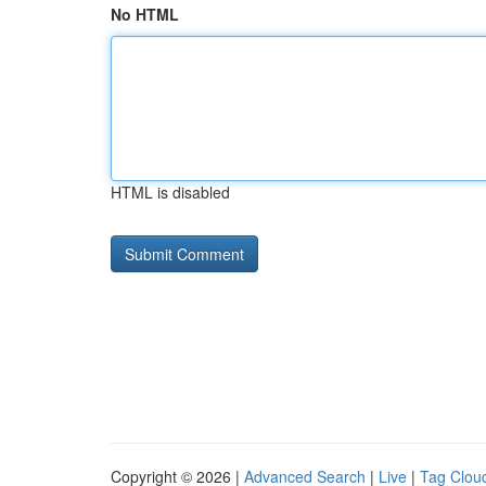
No HTML
HTML is disabled
Copyright © 2026 |
Advanced Search
|
Live
|
Tag Clou