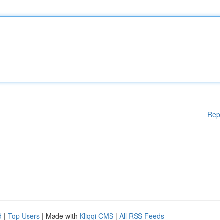
Rep
d
|
Top Users
| Made with
Kliqqi CMS
|
All RSS Feeds