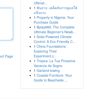
Ultimat...
1
ฟันยาง: เคล็ดลับการดูแลให้
แข็งแรง
1
Property in Nigeria: Your
Purchase Guide
1
Bplay888: The Complete
Ultimate Beginner's Newb...
1
Solar-Powered Climate
Control: A Eco-Friendly C...
1
China Foundations:
Exploring Their
Experiment.c...
ort Page
1
Tropea: La Tua Prossima
Vacanza da Sogno
1
Garland towing
1
Coastal Furniture: Your
Guide to Beachside ...