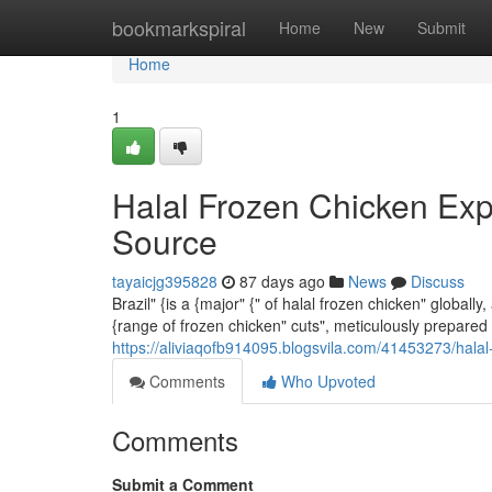
Home
bookmarkspiral
Home
New
Submit
Home
1
Halal Frozen Chicken Exp
Source
tayaicjg395828
87 days ago
News
Discuss
Brazil" {is a {major" {" of halal frozen chicken" globa
{range of frozen chicken" cuts", meticulously prepared 
https://aliviaqofb914095.blogsvila.com/41453273/halal
Comments
Who Upvoted
Comments
Submit a Comment