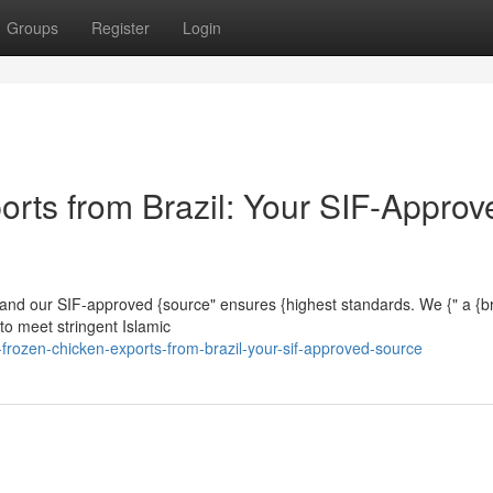
Groups
Register
Login
orts from Brazil: Your SIF-Approv
lly, and our SIF-approved {source" ensures {highest standards. We {" a {
to meet stringent Islamic
-frozen-chicken-exports-from-brazil-your-sif-approved-source