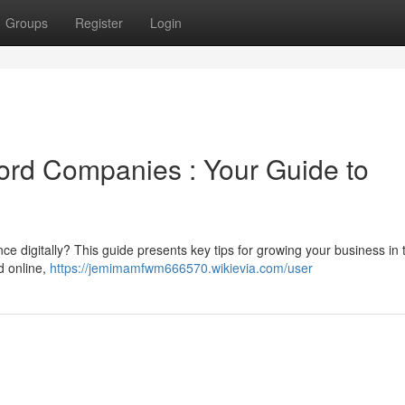
Groups
Register
Login
ford Companies : Your Guide to
e digitally? This guide presents key tips for growing your business in 
nd online,
https://jemimamfwm666570.wikievia.com/user