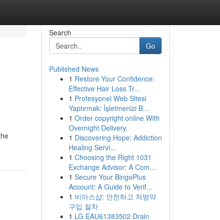
Search
Go
Published News
1
Restore Your Confidence:
Effective Hair Loss Tr...
1
Profesyonel Web Sitesi
Yaptırmak: İşletmenizi B...
1
Order copyright online With
Overnight Delivery.
the
1
Discovering Hope: Addiction
Healing Servi...
1
Choosing the Right 1031
Exchange Advisor: A Com...
1
Secure Your BingoPlus
Account: A Guide to Verif...
1
비아스샵: 안전하고 처방약
구입 절차
1
LG EAU61383502 Drain