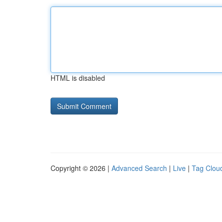
HTML is disabled
Copyright © 2026 |
Advanced Search
|
Live
|
Tag Clou