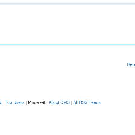
Rep
d
|
Top Users
| Made with
Kliqqi CMS
|
All RSS Feeds