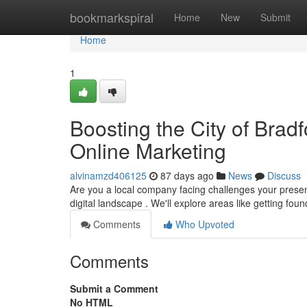
Home
bookmarkspiral
Home
New
Submit
Home
1
Boosting the City of Brad
Online Marketing
alvinamzd406125
87 days ago
News
Discuss
Are you a local company facing challenges your presenc
digital landscape . We'll explore areas like getting fou
Comments
Who Upvoted
Comments
Submit a Comment
No HTML