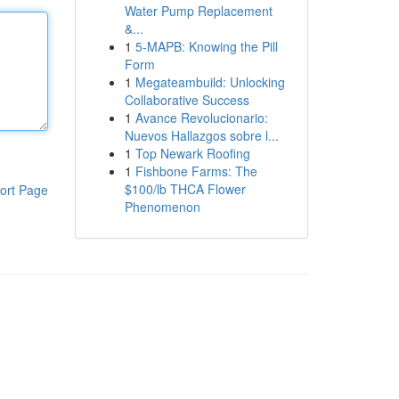
Water Pump Replacement
&...
1
5-MAPB: Knowing the Pill
Form
1
Megateambuild: Unlocking
Collaborative Success
1
Avance Revolucionario:
Nuevos Hallazgos sobre l...
1
Top Newark Roofing
1
Fishbone Farms: The
$100/lb THCA Flower
ort Page
Phenomenon