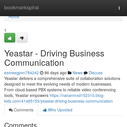
Home
bookmarkspiral
Togg
navi
Home
1
Yeastar - Driving Business
Communication
esmeegpvn784242
86 days ago
News
Discuss
Yeastar delivers a comprehensive suite of collaboration solutions
designed to meet the evolving needs of modern businesses.
From cloud-based PBX systems to reliable video conferencing
tools, Yeastar empowers
https://nananmxd152310.blog-
kids.com/41485155/yeastar-driving-business-communication
Comments
Who Upvoted
Comments