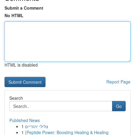
Submit a Comment
No HTML
HTML is disabled
Report Page
Search
Go
Published News
1
צלילי יהודיים
1
{Peptide Power: Boosting Healing & Healing