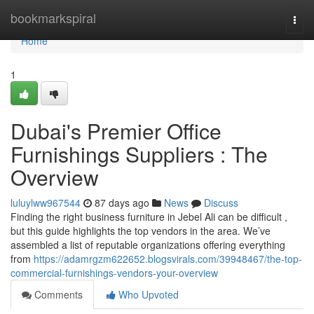
Home
bookmarkspiral
Togg
navi
Home
1
Dubai's Premier Office
Furnishings Suppliers : The
Overview
luluylww967544
87 days ago
News
Discuss
Finding the right business furniture in Jebel Ali can be difficult ,
but this guide highlights the top vendors in the area. We’ve
assembled a list of reputable organizations offering everything
from
https://adamrgzm622652.blogsvirals.com/39948467/the-top-
commercial-furnishings-vendors-your-overview
Comments
Who Upvoted