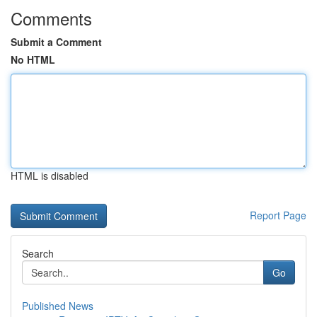
Comments
Submit a Comment
No HTML
HTML is disabled
Report Page
Search
Go
Published News