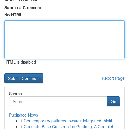
Submit a Comment
No HTML
HTML is disabled
Report Page
Search
Go
Published News
1
Contemporary patterns towards integrated thinki...
1
Concrete Base Construction Geelong: A Complet...