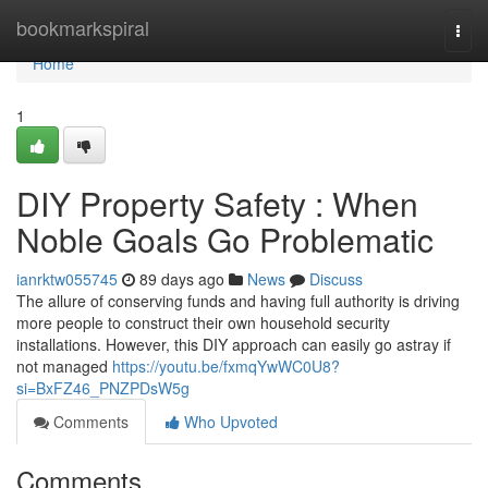
Home
bookmarkspiral
Togg
navi
Home
1
DIY Property Safety : When
Noble Goals Go Problematic
ianrktw055745
89 days ago
News
Discuss
The allure of conserving funds and having full authority is driving
more people to construct their own household security
installations. However, this DIY approach can easily go astray if
not managed
https://youtu.be/fxmqYwWC0U8?
si=BxFZ46_PNZPDsW5g
Comments
Who Upvoted
Comments