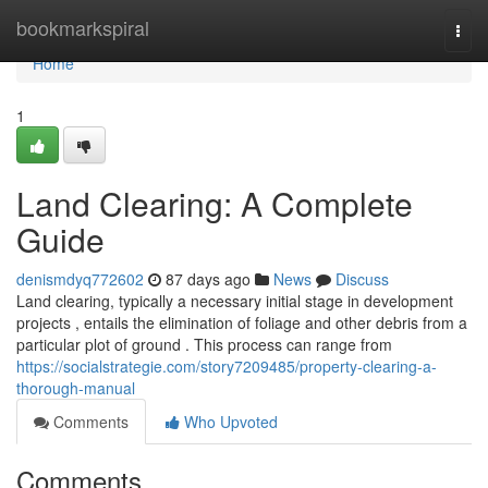
Home
bookmarkspiral
Togg
navi
Home
1
Land Clearing: A Complete
Guide
denismdyq772602
87 days ago
News
Discuss
Land clearing, typically a necessary initial stage in development
projects , entails the elimination of foliage and other debris from a
particular plot of ground . This process can range from
https://socialstrategie.com/story7209485/property-clearing-a-
thorough-manual
Comments
Who Upvoted
Comments