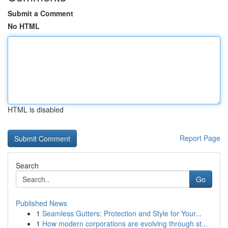
Submit a Comment
No HTML
HTML is disabled
Report Page
Search
Go
Published News
1
Seamless Gutters: Protection and Style for Your...
1
How modern corporations are evolving through st...