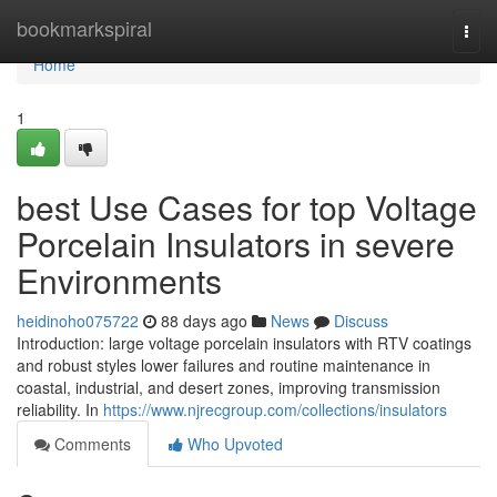
Home
bookmarkspiral
Togg
navi
Home
1
best Use Cases for top Voltage
Porcelain Insulators in severe
Environments
heidinoho075722
88 days ago
News
Discuss
Introduction: large voltage porcelain insulators with RTV coatings
and robust styles lower failures and routine maintenance in
coastal, industrial, and desert zones, improving transmission
reliability. In
https://www.njrecgroup.com/collections/insulators
Comments
Who Upvoted