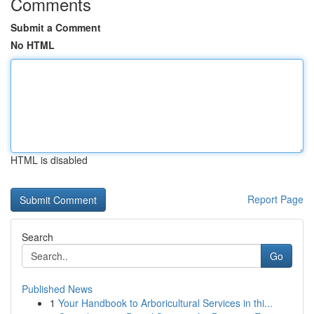
Comments
Submit a Comment
No HTML
HTML is disabled
Report Page
Search
Go
Published News
1
Your Handbook to Arboricultural Services in thi...