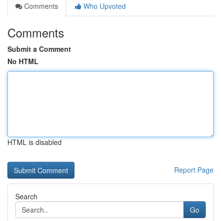
Comments
Who Upvoted
Comments
Submit a Comment
No HTML
HTML is disabled
Report Page
Search
Go