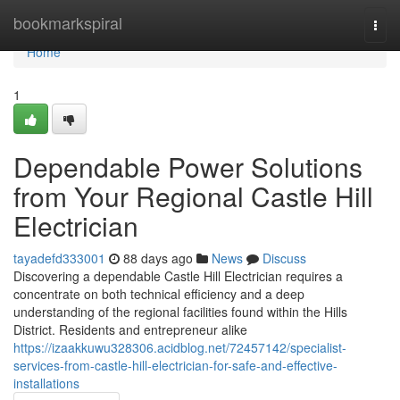
Home
bookmarkspiral
Togg
navi
Home
1
Dependable Power Solutions
from Your Regional Castle Hill
Electrician
tayadefd333001
88 days ago
News
Discuss
Discovering a dependable Castle Hill Electrician requires a
concentrate on both technical efficiency and a deep
understanding of the regional facilities found within the Hills
District. Residents and entrepreneur alike
https://izaakkuwu328306.acidblog.net/72457142/specialist-
services-from-castle-hill-electrician-for-safe-and-effective-
installations