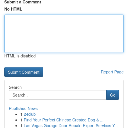
Submit a Comment
No HTML
HTML is disabled
Report Page
Search
Go
Published News
1
24club
1
Find Your Perfect Chinese Crested Dog & ...
1
Las Vegas Garage Door Repair: Expert Services Y...