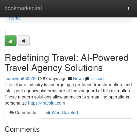
Home
bookmarkspiral
Togg
navi
Home
1
Redefining Travel: AI-Powered
Travel Agency Solutions
jadaxveo650539
87 days ago
News
Discuss
The leisure industry is undergoing a profound transformation, and
intelligent agency platforms are at the vanguard of this disruption.
These modern solutions allow agencies to streamline operations,
personalize
https://travolut.com
Comments
Who Upvoted
Comments