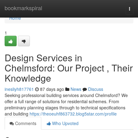
Home
bookmarkspiral
Togg
navi
Home
1
Design Services in
Chelmsford: Our Project , Their
Knowledge
inesliyh817761
87 days ago
News
Discuss
Seeking professional building services around Chelmsford? We
offer a full range of solutions for residential schemes. From
preliminary planning stages through to technical specifications
and building
https://theoeuhf863732.blog5star.com/profile
Comments
Who Upvoted