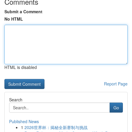
Comments
Submit a Comment
No HTML
HTML is disabled
Report Page
Search
Go
Published News
1
2026世界杯：揭秘全新赛制与挑战