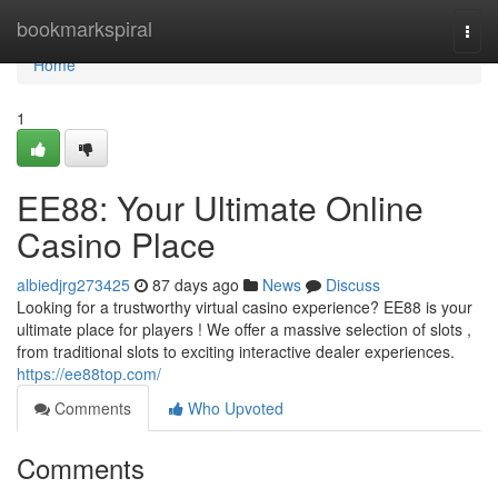
Home
bookmarkspiral
Togg
navi
Home
1
EE88: Your Ultimate Online
Casino Place
albiedjrg273425
87 days ago
News
Discuss
Looking for a trustworthy virtual casino experience? EE88 is your
ultimate place for players ! We offer a massive selection of slots ,
from traditional slots to exciting interactive dealer experiences.
https://ee88top.com/
Comments
Who Upvoted
Comments