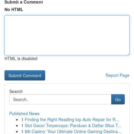
Submit a Comment
No HTML
HTML is disabled
Report Page
Search
Go
Published News
1
Finding the Right Reading top Auto Repair for R...
1
Slot Gacor Terpercaya: Panduan & Daftar Situs T...
1
88i Casino: Your Ultimate Online Gaming Destina...