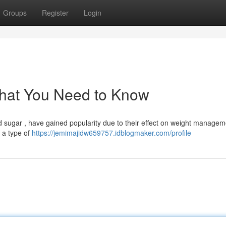
Groups
Register
Login
hat You Need to Know
od sugar , have gained popularity due to their effect on weight managem
s a type of
https://jemimajidw659757.idblogmaker.com/profile