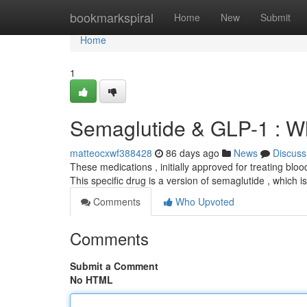
Home
bookmarkspiral
Home
New
Submit
Home
1
Semaglutide & GLP-1 : W
matteocxwf388428
86 days ago
News
Discuss
These medications , initially approved for treating blo
This specific drug is a version of semaglutide , which i
Comments
Who Upvoted
Comments
Submit a Comment
No HTML