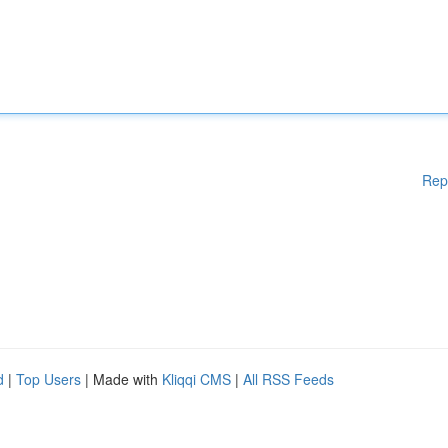
Rep
d
|
Top Users
| Made with
Kliqqi CMS
|
All RSS Feeds