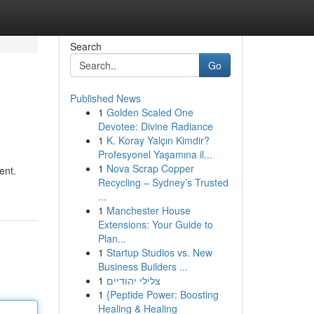
Search
Go
Published News
1
Golden Scaled One
Devotee: Divine Radiance
1
K. Koray Yalçın Kimdir?
Profesyonel Yaşamına il...
1
Nova Scrap Copper
ent.
Recycling – Sydney’s Trusted
...
1
Manchester House
Extensions: Your Guide to
Plan...
1
Startup Studios vs. New
Business Builders ...
1
צלילי יהודיים
1
{Peptide Power: Boosting
Healing & Healing