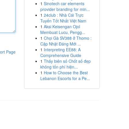
1
Sinotech car elements
provider branding for min...
1
24club : Nhà Cái Trực
Tuyến Tốt Nhất Việt Nam
1
Aksi Keisengan Ojol
Membuat Lucu, Pengg...
1
Chọi Gà SV388 ở Thomo :
Cập Nhật Đáng Mới ...
1
Interpreting EE88: A
ort Page
Comprehensive Guide
1
Thấy biên số Chốt số đẹp
không tốn phí hiện...
1
How to Choose the Best
Lebanon Escorts for a Pe...