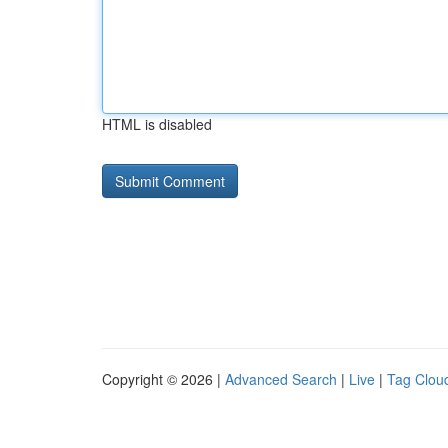
HTML is disabled
Copyright © 2026 |
Advanced Search
|
Live
|
Tag Clou