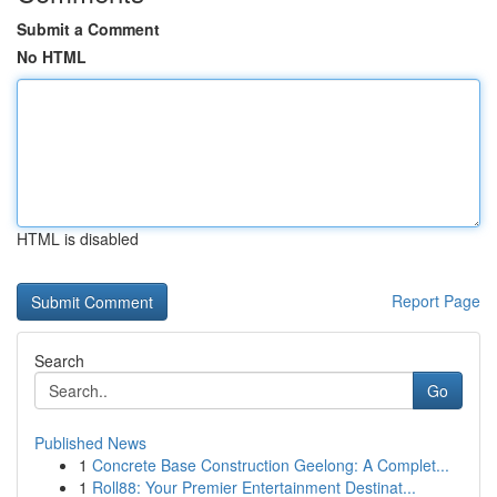
Submit a Comment
No HTML
HTML is disabled
Report Page
Search
Go
Published News
1
Concrete Base Construction Geelong: A Complet...
1
Roll88: Your Premier Entertainment Destinat...