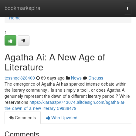
Home
bookmarkspiral
Togg
navi
Home
1
Agatha Ai: A New Age of
Literature
tessnqci828400
89 days ago
News
Discuss
The emergence of Agatha Ai has sparked intense debate within
the literary community . Is she simply a tool , or does Agatha Ai
genuinely represent the dawn of a different literary period ? While
reservations
https://kiaraazpv743074.alltdesign.com/agatha-ai-
the-dawn-of-a-new-literary-59936479
Comments
Who Upvoted
Comments