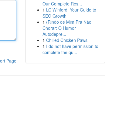
Our Complete Res...
1
LC Winford: Your Guide to
SEO Growth
1
{Rindo de Mim Pra Não
Chorar: O Humor
Autodepre...
1
Chilled Chicken Paws
1
I do not have permission to
complete the qu...
ort Page