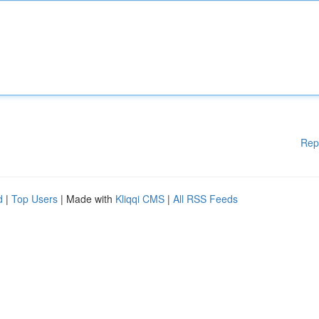
Rep
d
|
Top Users
| Made with
Kliqqi CMS
|
All RSS Feeds