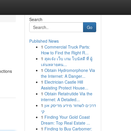
Search
Go
Published News
1
Commercial Truck Parts:
How to Find the Right R...
1
สุดเจ๋ง เว็บ เกม โบนัสดี ที่ ผู้
เล่นหลายคน...
1
Obtain Hydromorphone Via
octions
the Internet: A Danger...
1
Electrician Castle Hill
Assisting Protect House...
1
Obtain Retatrutide Via the
internet: A Detailed...
1
דרכים לשחזר מידע מדיסק און
קי
1
Finding Your Gold Coast
Dream: Top Real Estate ...
1
Finding to Buy Carbomer: