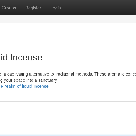
Groups
Register
Login
uid Incense
 a captivating alternative to traditional methods. These aromatic conc
ing your space into a sanctuary
e-realm-of-liquid-incense