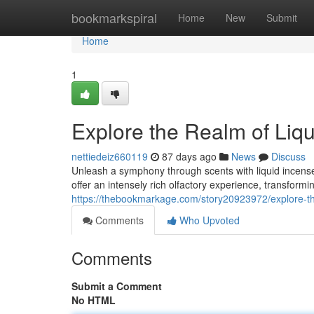
Home
bookmarkspiral
Home
New
Submit
Home
1
Explore the Realm of Liq
nettiedeiz660119
87 days ago
News
Discuss
Unleash a symphony through scents with liquid incense,
offer an intensely rich olfactory experience, transform
https://thebookmarkage.com/story20923972/explore-th
Comments
Who Upvoted
Comments
Submit a Comment
No HTML