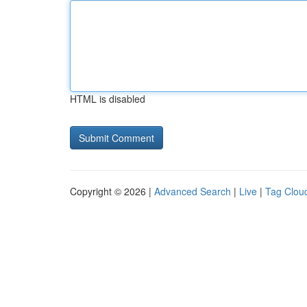
HTML is disabled
Copyright © 2026 |
Advanced Search
|
Live
|
Tag Clou