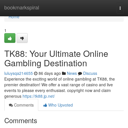
Home
bookmarkspiral
Togg
navi
Home
1
TK88: Your Ultimate Online
Gambling Destination
luluysqa214655
86 days ago
News
Discuss
Experience the exciting world of online gambling at TK88, the
premier destination! We offer a vast range of casino and live
events to please every enthusiast. copyright now and claim
generous
https://tk88.jp.net/
Comments
Who Upvoted
Comments