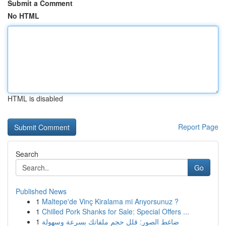
Submit a Comment
No HTML
HTML is disabled
Report Page
Search
Go
Published News
1
Maltepe'de Vinç Kiralama mi Arıyorsunuz ?
1
Chilled Pork Shanks for Sale: Special Offers ...
1
ضاغط الصور: قلل حجم ملفاتك بسرعة وسهولة