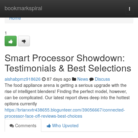
Home
bookmarkspiral
Togg
navi
Home
1
Smart Processor Showdown:
Testimonials & Best Selections
aishabpmz918626
87 days ago
News
Discuss
The food appliance arena is getting a serious upgrade with the
rise of intelligent blenders! Finding the perfect model, however,
can be complicated. Our latest report dives deep into the hottest
options currently
https://brianxvtr438655.blogunteer.com/39056667/connected-
processor-face-off-reviews-best-choices
Comments
Who Upvoted