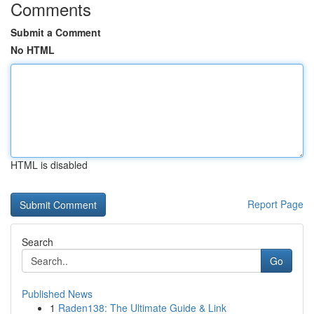
Comments
Submit a Comment
No HTML
HTML is disabled
Report Page
Search
Go
Published News
1
Raden138: The Ultimate Guide & Link