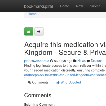
Home
bookmarkspiral
Home
New
Submit
Home
1
Acquire this medication vi
Kingdom - Secure & Priva
jadacswx583808
86 days ago
News
Discuss
Finding legitimate access to this pain reliever within 
your needed medication discreetly, ensuring complete
oramorph-online-within-the-united-kingdom-confidential
Comments
Who Upvoted
Comments
Submit a Comment