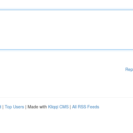
Rep
d
|
Top Users
| Made with
Kliqqi CMS
|
All RSS Feeds