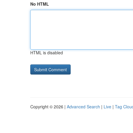
No HTML
HTML is disabled
Copyright © 2026 |
Advanced Search
|
Live
|
Tag Clou