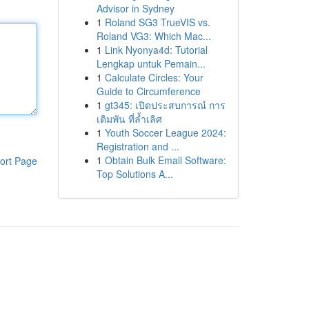
Advisor in Sydney
1
Roland SG3 TrueVIS vs.
Roland VG3: Which Mac...
1
Link Nyonya4d: Tutorial
Lengkap untuk Pemain...
1
Calculate Circles: Your
Guide to Circumference
1
gt345: เปิดประสบการณ์ การ
เดิมพัน ที่ล้ำเลิศ
1
Youth Soccer League 2024:
Registration and ...
1
Obtain Bulk Email Software:
ort Page
Top Solutions A...