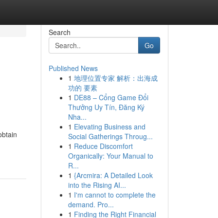
Search
Go
Published News
1
地理位置专家 解析：出海成
功的 要素
1
DE88 – Cổng Game Đổi
Thưởng Uy Tín, Đăng Ký
Nha...
1
Elevating Business and
obtain
Social Gatherings Throug...
1
Reduce Discomfort
Organically: Your Manual to
R...
1
{Arcmira: A Detailed Look
into the Rising AI...
1
I'm cannot to complete the
demand. Pro...
1
Finding the Right Financial