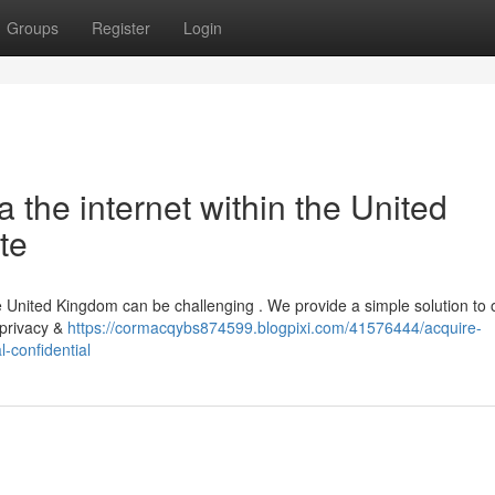
Groups
Register
Login
a the internet within the United
te
the United Kingdom can be challenging . We provide a simple solution to 
 privacy &
https://cormacqybs874599.blogpixi.com/41576444/acquire-
-confidential