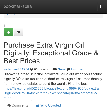
Home
bookmarkspiral
Togg
navi
Home
1
Purchase Extra Virgin Oil
Digitally: Exceptional Grade &
Best Prices
joshmiwe834954
90 days ago
News
Discuss
Discover a broad selection of flavorful olive oils when you acquire
digitally. We offer top-tier standard extra virgin oil sourced directly
from renowned estates around the world . Find the best
https://jaysonvmdd520636.bloggosite.com/48604905/buy-extra-
virgin-product-via-the-internet-exceptional-quality-competitive-
rates
Comments
Who Upvoted