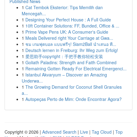
Published News
1
Cat Tembok Eksterior: Tips Memilih dan
Mencegah...
1
Designing Your Perfect House : A Full Guide
1
10ft Container Solutions: FF, Bunded, Office & ...
1
Prime Vape Pens UK: A Consumer's Guide
1
Meals Delivered right Your Carriage at Gwa...
1
ชม เกมฟุตบอล แบบฟรีๆ! Siam2Ball นำเสนอ ที...
1
Deutsch lernen in Freiburg: Ihr Weg zum Erfolg!
1
爱思助手copyright：手把手教你轻松安装
1
Goliath Paladins: Strength and Faith Combined
1
Remaining Gotten Ready For Electrical Emergenci...
1
Istanbul Akvaryum – Discover an Amazing
Underwa...
1
The Growing Demand for Coconut Shell Granules
a...
1
Autopeças Perto de Mim: Onde Encontrar Agora?
Copyright © 2026 |
Advanced Search
|
Live
|
Tag Cloud
|
Top