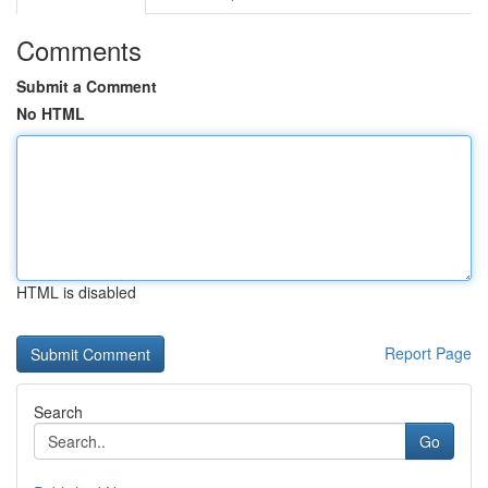
Comments
Submit a Comment
No HTML
HTML is disabled
Report Page
Search
Go