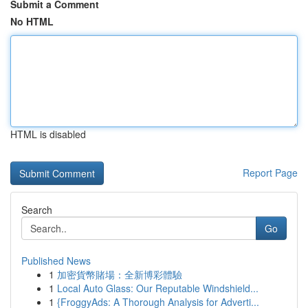
Submit a Comment
No HTML
HTML is disabled
Report Page
Search
Go
Published News
1
加密貨幣賭場：全新博彩體驗
1
Local Auto Glass: Our Reputable Windshield...
1
{FroggyAds: A Thorough Analysis for Adverti...