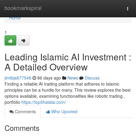
Home
bookmarkspiral
Togg
navi
Home
1
Leading Islamic AI Investment :
A Detailed Overview
jimibja877548
86 days ago
News
Discuss
Finding a reliable AI trading platform that adheres to Islamic
principles can be a hurdle for many. This review explores the best
options available, examining functionalities like robotic trading ,
portfolio
https://top5halalai.com/
Comments
Who Upvoted
Comments