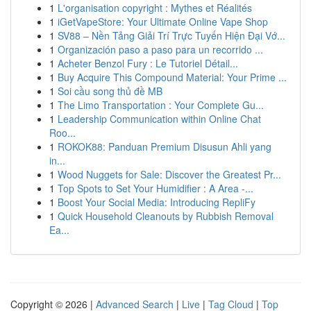
1
L'organisation copyright : Mythes et Réalités
1
iGetVapeStore: Your Ultimate Online Vape Shop
1
SV88 – Nền Tảng Giải Trí Trực Tuyến Hiện Đại Vớ...
1
Organización paso a paso para un recorrido ...
1
Acheter Benzol Fury : Le Tutoriel Détail...
1
Buy Acquire This Compound Material: Your Prime ...
1
Soi cầu song thủ đề MB
1
The Limo Transportation : Your Complete Gu...
1
Leadership Communication within Online Chat
Roo...
1
ROKOK88: Panduan Premium Disusun Ahli yang
in...
1
Wood Nuggets for Sale: Discover the Greatest Pr...
1
Top Spots to Set Your Humidifier : A Area -...
1
Boost Your Social Media: Introducing RepliFy
1
Quick Household Cleanouts by Rubbish Removal
Ea...
Copyright © 2026 |
Advanced Search
|
Live
|
Tag Cloud
|
Top