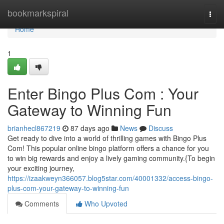
Home
bookmarkspiral
Togg
navi
Home
1
Enter Bingo Plus Com : Your
Gateway to Winning Fun
brianhecl867219
87 days ago
News
Discuss
Get ready to dive into a world of thrilling games with Bingo Plus
Com! This popular online bingo platform offers a chance for you
to win big rewards and enjoy a lively gaming community.{To begin
your exciting journey,
https://izaakweyn366057.blog5star.com/40001332/access-bingo-
plus-com-your-gateway-to-winning-fun
Comments
Who Upvoted