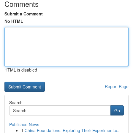
Comments
Submit a Comment
No HTML
HTML is disabled
Report Page
Search
Go
Published News
1
China Foundations: Exploring Their Experiment.c...