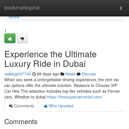
Home
bookmarkspiral
Togg
navi
Home
1
Experience the Ultimate
Luxury Ride in Dubai
rsaklcg047740
88 days ago
News
Discuss
When you seek a unforgettable driving experience, the rent vip
car options offer the ultimate solution. Reasons to Choose VIP
Car Hire The selection includes top‑tier vehicles such as Ferrari
cars. Whether to dubai
https://firstsupercarrental.com/
Comments
Who Upvoted
Comments