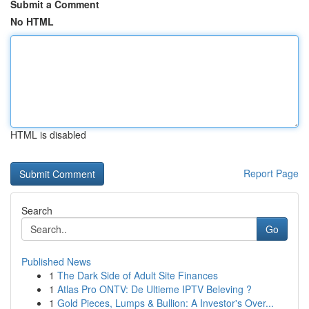
Submit a Comment
No HTML
HTML is disabled
Report Page
Search
Go
Published News
1
The Dark Side of Adult Site Finances
1
Atlas Pro ONTV: De Ultieme IPTV Beleving ?
1
Gold Pieces, Lumps & Bullion: A Investor's Over...