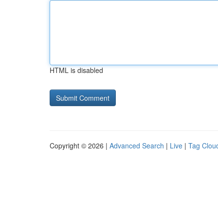
HTML is disabled
Copyright © 2026 |
Advanced Search
|
Live
|
Tag Clou