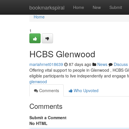
Home
bookmarkspiral
Home
New
Submit
Home
1
HCBS Glenwood
mariahrnet018639
87 days ago
News
Discuss
Offering vital support to people in Glenwood , HCBS G
eligible participants to live independently and engage fu
glenwood
Comments
Who Upvoted
Comments
Submit a Comment
No HTML