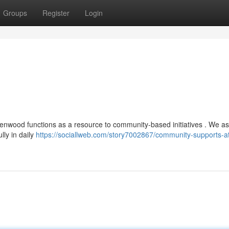
Groups
Register
Login
lenwood functions as a resource to community-based initiatives . We as
lly in daily
https://sociallweb.com/story7002867/community-supports-a