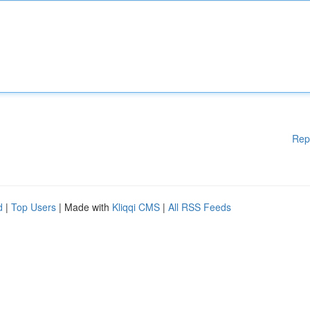
Rep
d
|
Top Users
| Made with
Kliqqi CMS
|
All RSS Feeds