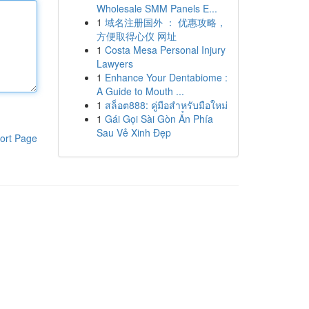
Wholesale SMM Panels E...
1
域名注册国外 ： 优惠攻略，
方便取得心仪 网址
1
Costa Mesa Personal Injury
Lawyers
1
Enhance Your Dentabiome :
A Guide to Mouth ...
1
สล็อต888: คู่มือสำหรับมือใหม่
1
Gái Gọi Sài Gòn Ẩn Phía
Sau Vẻ Xinh Đẹp
ort Page