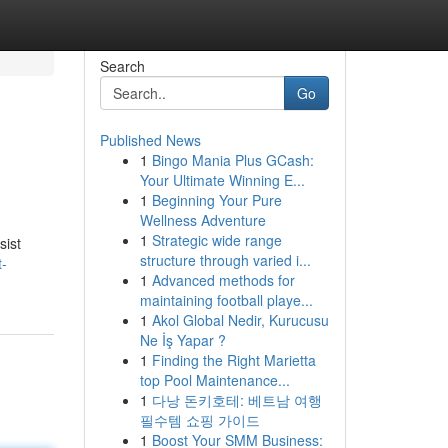
Search
Go
Published News
1
Bingo Mania Plus GCash:
Your Ultimate Winning E...
1
Beginning Your Pure
Wellness Adventure
1
Strategic wide range
sist
structure through varied i...
t-
1
Advanced methods for
maintaining football playe...
1
Akol Global Nedir, Kurucusu
Ne İş Yapar ?
1
Finding the Right Marietta
top Pool Maintenance...
1
다낭 돈키호테: 베트남 여행
필수템 쇼핑 가이드
1
Boost Your SMM Business: