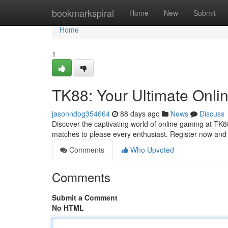
Home
bookmarkspiral
Home
New
Submit
Home
1
TK88: Your Ultimate Onli
jasonndog354664
88 days ago
News
Discuss
Discover the captivating world of online gaming at TK88
matches to please every enthusiast. Register now and 
Comments
Who Upvoted
Comments
Submit a Comment
No HTML