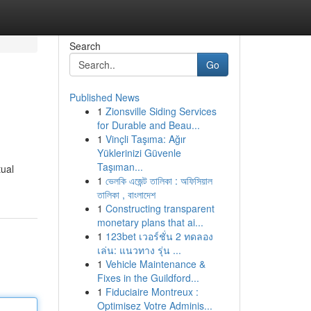
Search
Go
Published News
1
Zionsville Siding Services
for Durable and Beau...
1
Vinçli Taşıma: Ağır
Yüklerinizi Güvenle
Taşıman...
tual
1
ভেলকি এজেন্ট তালিকা : অফিসিয়াল
তালিকা , বাংলাদেশ
1
Constructing transparent
monetary plans that ai...
1
123bet เวอร์ชั่น 2 ทดลอง
เล่น: แนวทาง รุ่น ...
1
Vehicle Maintenance &
Fixes in the Guildford...
1
Fiduciaire Montreux :
Optimisez Votre Adminis...