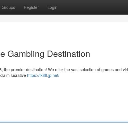
Groups
Register
Login
ne Gambling Destination
, the premier destination! We offer the vast selection of games and vir
claim lucrative
https://tk88.jp.net/