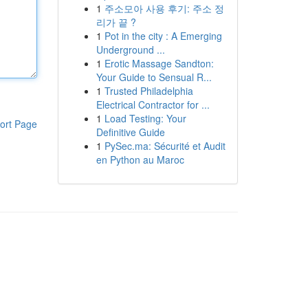
1
주소모아 사용 후기: 주소 정
리가 끝 ?
1
Pot in the city : A Emerging
Underground ...
1
Erotic Massage Sandton:
Your Guide to Sensual R...
1
Trusted Philadelphia
Electrical Contractor for ...
1
Load Testing: Your
ort Page
Definitive Guide
1
PySec.ma: Sécurité et Audit
en Python au Maroc