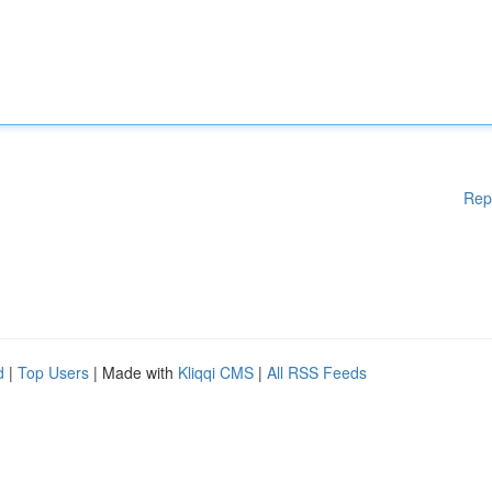
Rep
d
|
Top Users
| Made with
Kliqqi CMS
|
All RSS Feeds