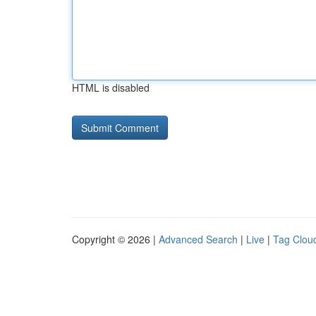
HTML is disabled
Copyright © 2026 |
Advanced Search
|
Live
|
Tag Clou