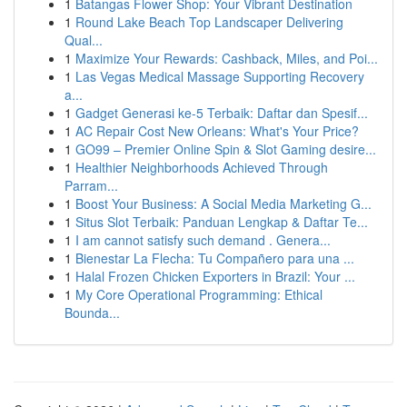
1
Batangas Flower Shop: Your Vibrant Destination
1
Round Lake Beach Top Landscaper Delivering
Qual...
1
Maximize Your Rewards: Cashback, Miles, and Poi...
1
Las Vegas Medical Massage Supporting Recovery
a...
1
Gadget Generasi ke-5 Terbaik: Daftar dan Spesif...
1
AC Repair Cost New Orleans: What's Your Price?
1
GO99 – Premier Online Spin & Slot Gaming desire...
1
Healthier Neighborhoods Achieved Through
Parram...
1
Boost Your Business: A Social Media Marketing G...
1
Situs Slot Terbaik: Panduan Lengkap & Daftar Te...
1
I am cannot satisfy such demand . Genera...
1
Bienestar La Flecha: Tu Compañero para una ...
1
Halal Frozen Chicken Exporters in Brazil: Your ...
1
My Core Operational Programming: Ethical
Bounda...