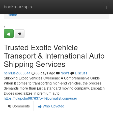
Home
bookmarkspiral
Togg
navi
Home
1
Trusted Exotic Vehicle
Transport & International Auto
Shipping Services
henriusig805044
88 days ago
News
Discuss
Shipping Exotic Vehicles Overseas: A Comprehensive Guide
When it comes to transporting high-end vehicles, the process
demands more than just a standard moving company. Dispatch
Dudes specializes in premium auto
https://lulupolm987637.wikijournalist.com/user
Comments
Who Upvoted