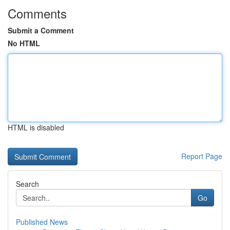
Comments
Submit a Comment
No HTML
HTML is disabled
Report Page
Search
Go
Published News