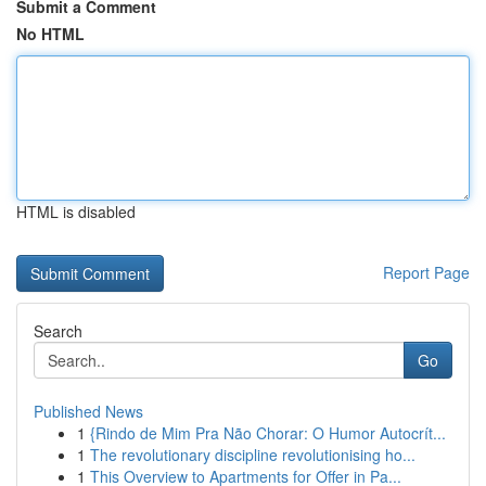
Submit a Comment
No HTML
HTML is disabled
Report Page
Search
Go
Published News
1
{Rindo de Mim Pra Não Chorar: O Humor Autocrít...
1
The revolutionary discipline revolutionising ho...
1
This Overview to Apartments for Offer in Pa...