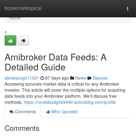
Home
bookmarkspiral
Togg
navi
Home
1
Amibroker Data Feeds: A
Detailed Guide
alexiayxcg211021
87 days ago
News
Discuss
Accessing accurate market data is critical for any Amibroker
investor. This article will cover the multiple options for acquiring
data feeds into your Amibroker platform. We’ll discuss free
methods,
https://ronaldaxdg349499.activoblog.com/profile
Comments
Who Upvoted
Comments