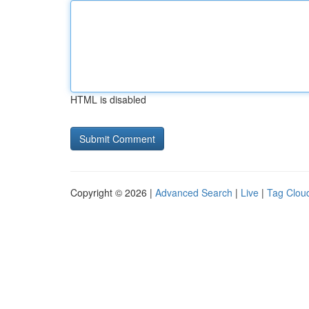
HTML is disabled
Copyright © 2026 |
Advanced Search
|
Live
|
Tag Clou