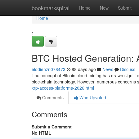
Home
bookmarkspiral
Home
New
Submit
Home
1
BTC Hosted Generation: A
elodienzrl078473
88 days ago
News
Discuss
The concept of Bitcoin cloud mining has drawn significan
blockchain technology. However, numerous concerns sur
xrp-access-platforms-2026.html
Comments
Who Upvoted
Comments
Submit a Comment
No HTML