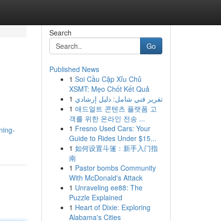
Search
Go
Published News
1
Soi Cầu Cặp Xỉu Chủ
XSMT: Mẹo Chốt Kết Quả
1
تقرير فني شامل: دليل إرشادي
1
애드얼트 콘텐츠 플랫폼 고
객를 위한 온라인 전송 ...
1
Fresno Used Cars: Your
ning-
Guide to Rides Under $15...
1
如何设置斗篷：新手入门指
南
1
Pastor bombs Community
With McDonald's Attack
1
Unraveling ee88: The
Puzzle Explained
1
Heart of Dixie: Exploring
Alabama's Cities