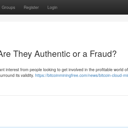
Groups
Register
Login
re They Authentic or a Fraud?
t interest from people looking to get involved in the profitable world of
round its validity.
https://bitcoinminingfree.com/news/bitcoin-cloud-mi