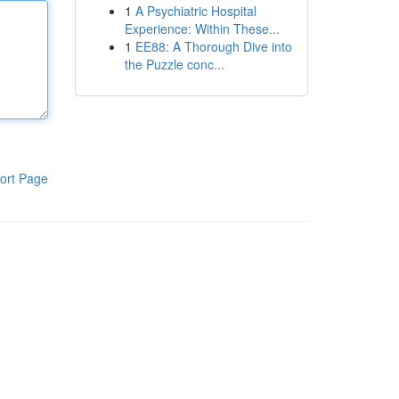
1
A Psychiatric Hospital
Experience: Within These...
1
EE88: A Thorough Dive into
the Puzzle conc...
ort Page