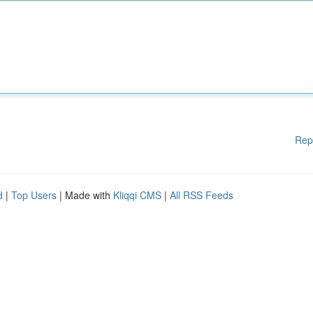
Rep
d
|
Top Users
| Made with
Kliqqi CMS
|
All RSS Feeds