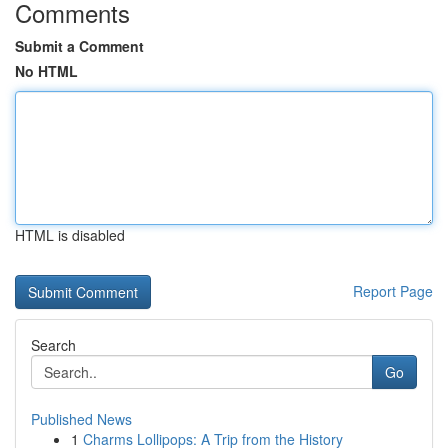
Comments
Submit a Comment
No HTML
HTML is disabled
Report Page
Search
Go
Published News
1
Charms Lollipops: A Trip from the History