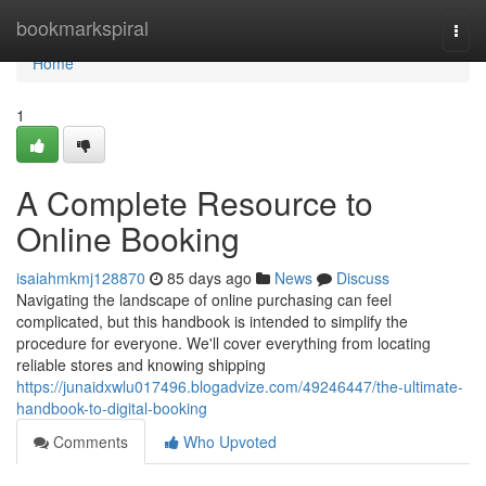
Home
bookmarkspiral
Togg
navi
Home
1
A Complete Resource to
Online Booking
isaiahmkmj128870
85 days ago
News
Discuss
Navigating the landscape of online purchasing can feel
complicated, but this handbook is intended to simplify the
procedure for everyone. We'll cover everything from locating
reliable stores and knowing shipping
https://junaidxwlu017496.blogadvize.com/49246447/the-ultimate-
handbook-to-digital-booking
Comments
Who Upvoted