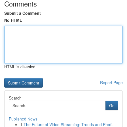
Comments
Submit a Comment
No HTML
HTML is disabled
Report Page
Search
Go
Published News
1
The Future of Video Streaming: Trends and Predi...