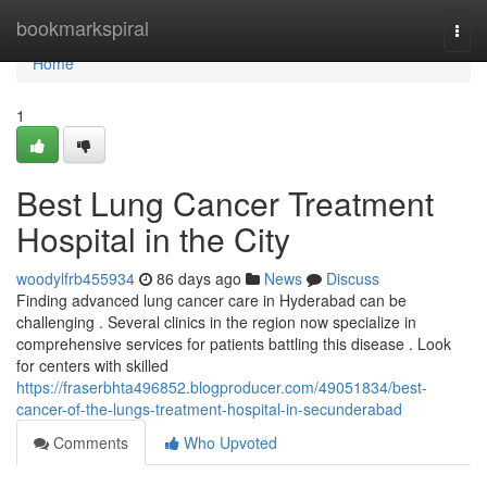
Home
bookmarkspiral
Togg
navi
Home
1
Best Lung Cancer Treatment
Hospital in the City
woodylfrb455934
86 days ago
News
Discuss
Finding advanced lung cancer care in Hyderabad can be
challenging . Several clinics in the region now specialize in
comprehensive services for patients battling this disease . Look
for centers with skilled
https://fraserbhta496852.blogproducer.com/49051834/best-
cancer-of-the-lungs-treatment-hospital-in-secunderabad
Comments
Who Upvoted