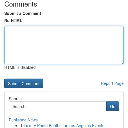
Comments
Submit a Comment
No HTML
HTML is disabled
Report Page
Search
Go
Published News
1
Luxury Photo Booths for Los Angeles Events