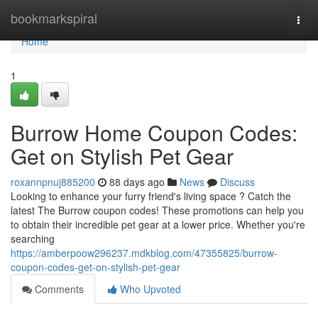
Home
bookmarkspiral
Togg
navi
Home
1
Burrow Home Coupon Codes:
Get on Stylish Pet Gear
roxannpnuj885200
88 days ago
News
Discuss
Looking to enhance your furry friend's living space ? Catch the
latest The Burrow coupon codes! These promotions can help you
to obtain their incredible pet gear at a lower price. Whether you're
searching
https://amberpoow296237.mdkblog.com/47355825/burrow-
coupon-codes-get-on-stylish-pet-gear
Comments
Who Upvoted