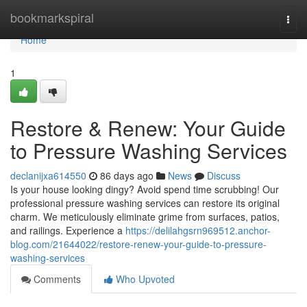
Home
bookmarkspiral
Togg
navi
Home
1
Restore & Renew: Your Guide
to Pressure Washing Services
declanijxa614550
86 days ago
News
Discuss
Is your house looking dingy? Avoid spend time scrubbing! Our
professional pressure washing services can restore its original
charm. We meticulously eliminate grime from surfaces, patios,
and railings. Experience a
https://delilahgsrn969512.anchor-
blog.com/21644022/restore-renew-your-guide-to-pressure-
washing-services
Comments
Who Upvoted