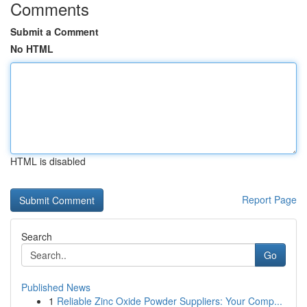
Comments
Submit a Comment
No HTML
HTML is disabled
Report Page
Search
Go
Published News
1
Reliable Zinc Oxide Powder Suppliers: Your Comp...