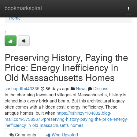
Home
bookmarkspiral
Togg
navi
Home
1
Preserving History, Paying the
Price: Energy Inefficiency in
Old Massachusetts Homes
sashapdfb443335
86 days ago
News
Discuss
In the charming towns and villages of Massachusetts, history is
etched into every brick and beam. But this architectural legacy
often comes with a hidden cost: energy inefficiency. These
antique homes, built when
https://rishihzvr104832.blog-
mall.com/37363675/preserving-history-paying-the-price-energy-
inefficiency-in-old-massachusetts-homes
Comments
Who Upvoted