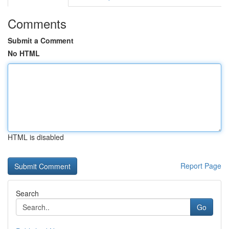
Comments
Submit a Comment
No HTML
HTML is disabled
Report Page
Search
Go