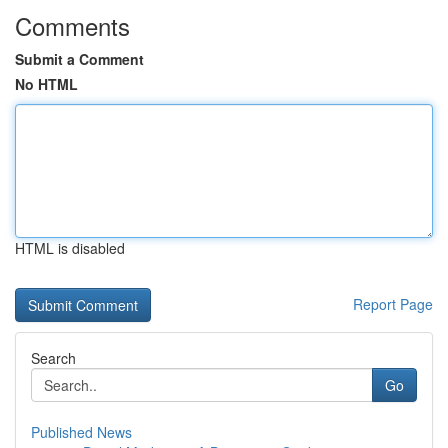
Comments
Submit a Comment
No HTML
HTML is disabled
Report Page
Search
Go
Published News