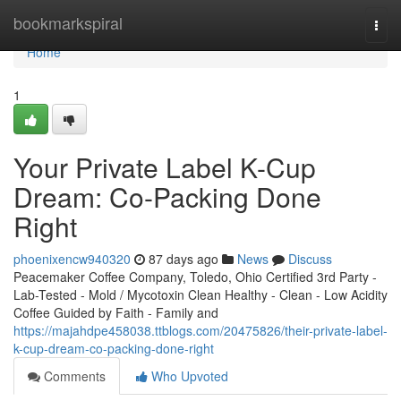
Home
bookmarkspiral
Togg
navi
Home
1
Your Private Label K-Cup
Dream: Co-Packing Done
Right
phoenixencw940320
87 days ago
News
Discuss
Peacemaker Coffee Company, Toledo, Ohio Certified 3rd Party -
Lab-Tested - Mold / Mycotoxin Clean Healthy - Clean - Low Acidity
Coffee Guided by Faith - Family and
https://majahdpe458038.ttblogs.com/20475826/their-private-label-
k-cup-dream-co-packing-done-right
Comments
Who Upvoted