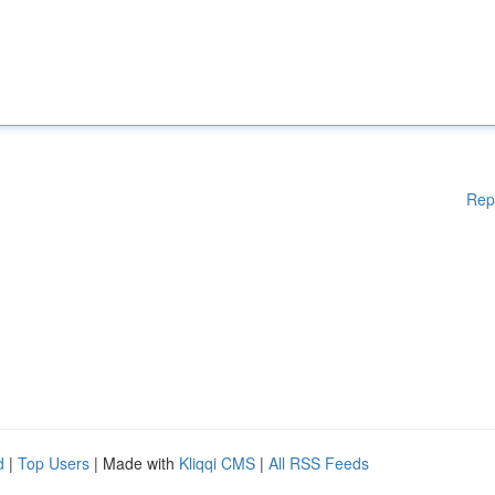
Rep
d
|
Top Users
| Made with
Kliqqi CMS
|
All RSS Feeds