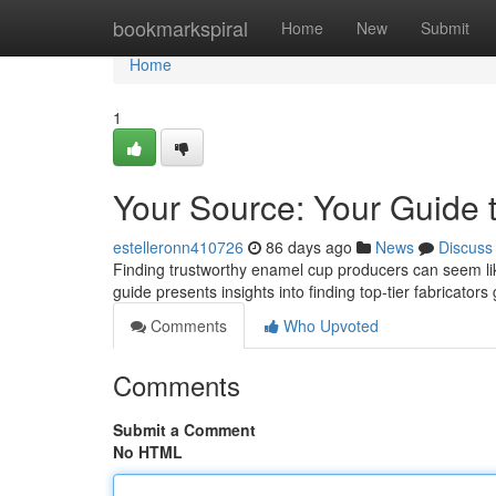
Home
bookmarkspiral
Home
New
Submit
Home
1
Your Source: Your Guide 
estelleronn410726
86 days ago
News
Discuss
Finding trustworthy enamel cup producers can seem like 
guide presents insights into finding top-tier fabricators 
Comments
Who Upvoted
Comments
Submit a Comment
No HTML