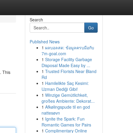
Search
Go
Published News
1
ผลบอลสด: ข้อมูลครบมือกับ
7m-goal.com
1
Storage Facility Garbage
Disposal Made Easy by ...
1
Trusted Florists Near Bland
. This
Rd
1
Hamilelikte Saç Kesimi:
Uzman Dediği Gibi!
1
Winzige Gemütlichkeit,
großes Ambiente: Dekorat...
1
Afkølingspude til en god
nattesøvn
1
Ignite the Spark: Fun
Romantic Games for Pairs
1
Complimentary Online