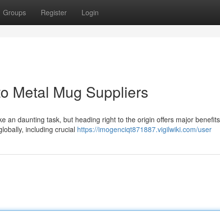
Groups
Register
Login
to Metal Mug Suppliers
an daunting task, but heading right to the origin offers major benefits
globally, including crucial
https://imogenciqt871887.vigilwiki.com/user