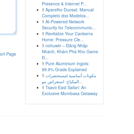
Presence & Internet P...
1
Aparelho Duosat: Manual
Completo dos Modelos...
1
AI-Powered Network
Security for Telecommunic...
1
Revitalize Your Canberra
Home: Pressure Cle...
1
nohuwin – Đăng Nhập
Nhanh, Khám Phá Kho Game
ort Page
Đ...
1
Pure Aluminium Ingots:
99.9% Grade Explained
1
مكونات أساسية لمستحضرات
المكياج: استعراض مو...
1
Tsavo East Safari: An
Exclusive Mombasa Getaway