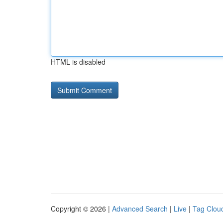
HTML is disabled
Copyright © 2026 |
Advanced Search
|
Live
|
Tag Clou