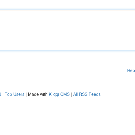
Rep
d
|
Top Users
| Made with
Kliqqi CMS
|
All RSS Feeds