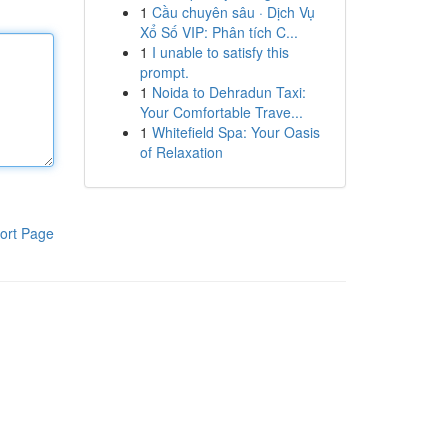
1
Cầu chuyên sâu · Dịch Vụ
Xổ Số VIP: Phân tích C...
1
I unable to satisfy this
prompt.
1
Noida to Dehradun Taxi:
Your Comfortable Trave...
1
Whitefield Spa: Your Oasis
of Relaxation
ort Page