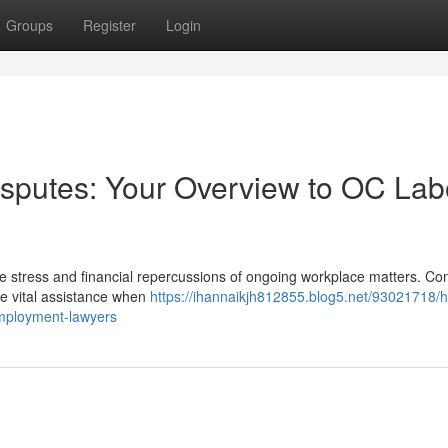
Groups
Register
Login
sputes: Your Overview to OC Lab
he stress and financial repercussions of ongoing workplace matters. Con
e vital assistance when
https://ihannaikjh812855.blog5.net/93021718/h
employment-lawyers