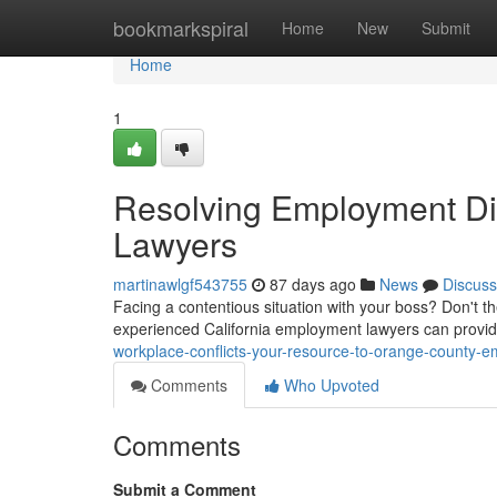
Home
bookmarkspiral
Home
New
Submit
Home
1
Resolving Employment Di
Lawyers
martinawlgf543755
87 days ago
News
Discuss
Facing a contentious situation with your boss? Don't t
experienced California employment lawyers can provid
workplace-conflicts-your-resource-to-orange-county-
Comments
Who Upvoted
Comments
Submit a Comment