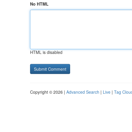
No HTML
HTML is disabled
Copyright © 2026 |
Advanced Search
|
Live
|
Tag Clou