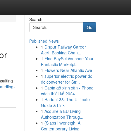
Search
Go
Published News
1
Dispur Railway Career
or
Alert: Booking Chan...
1
Find BuySellVoucher: Your
Fantastic Marketpl...
1
Flowers Near Atlantic Ave
1
superior electric power dc
sulting
dc converter for Str...
andling-
1
Cabin gỗ xinh xắn - Phong
cách thiết kế 2024
1
Raden138: The Ultimate
Guide & Link
1
Acquire a EU Living
Authorization Throug...
1
{Slabs Inverleigh: A
Contemporary Living