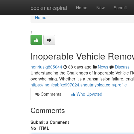
Home
bookmarkspiral
Home
New
Submit
Home
1
Inoperable Vehicle Remov
henriusig805044
88 days ago
News
Discuss
Understanding the Challenges of Inoperable Vehicle 
overwhelming. Whether it's a transmission failure, en
https://monicabfxc997624.shoutmyblog.com/profile
Comments
Who Upvoted
Comments
Submit a Comment
No HTML