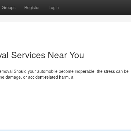
Groups
Register
Login
al Services Near You
Removal Should your automobile become inoperable, the stress can be
gine damage, or accident-related harm, a