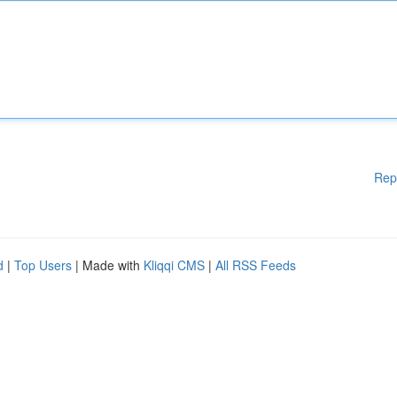
Rep
d
|
Top Users
| Made with
Kliqqi CMS
|
All RSS Feeds