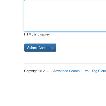
HTML is disabled
Copyright © 2026 |
Advanced Search
|
Live
|
Tag Clou