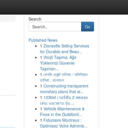
Search
Go
Published News
1
Zionsville Siding Services
for Durable and Beau...
1
Vinçli Taşıma: Ağır
Yüklerinizi Güvenle
Taşıman...
1
ভেলকি এজেন্ট তালিকা : অফিসিয়াল
তালিকা , বাংলাদেশ
1
Constructing transparent
monetary plans that ai...
1
123bet เวอร์ชั่น 2 ทดลอง
เล่น: แนวทาง รุ่น ...
1
Vehicle Maintenance &
Fixes in the Guildford...
1
Fiduciaire Montreux :
Optimisez Votre Adminis...