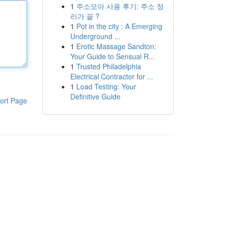
1
주소모아 사용 후기: 주소 정
리가 끝 ?
1
Pot in the city : A Emerging
Underground ...
1
Erotic Massage Sandton:
Your Guide to Sensual R...
1
Trusted Philadelphia
Electrical Contractor for ...
1
Load Testing: Your
Definitive Guide
ort Page