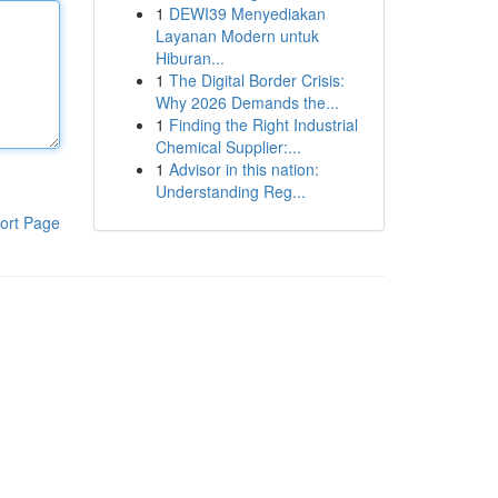
1
DEWI39 Menyediakan
Layanan Modern untuk
Hiburan...
1
The Digital Border Crisis:
Why 2026 Demands the...
1
Finding the Right Industrial
Chemical Supplier:...
1
Advisor in this nation:
Understanding Reg...
ort Page