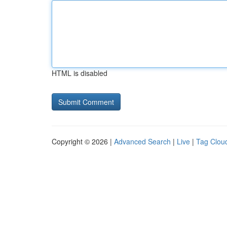
HTML is disabled
Copyright © 2026 |
Advanced Search
|
Live
|
Tag Clou