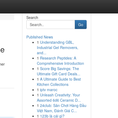
Search
Go
Published News
1
Understanding GBL,
de
Industrial Gel Removers,
and...
1
Research Peptides: A
Comprehensive Introduction
her
1
Score Big Savings: The
Ultimate Gift Card Deals...
1
A Ultimate Guide to Best
Kitchen Collections
1
iptv maroc
1
Unleash Creativity: Your
Assorted 6d6 Ceramic D...
1
24club: Sân Chơi Hàng Đầu
Việt Nam, Đánh Giá C...
1
123b là cái gì?