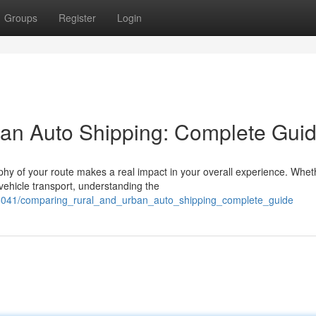
Groups
Register
Login
an Auto Shipping: Complete Gui
hy of your route makes a real impact in your overall experience. Whet
 vehicle transport, understanding the
85041/comparing_rural_and_urban_auto_shipping_complete_guide