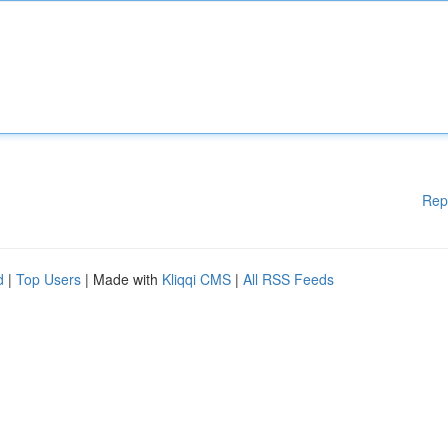
Rep
d
|
Top Users
| Made with
Kliqqi CMS
|
All RSS Feeds