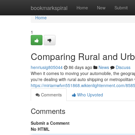
Home
bookmarkspiral
Home
New
Submit
Home
1
Comparing Rural and Urb
henriusig805044
86 days ago
News
Discuss
When it comes to moving your automobile, the geograp
you're dealing with rural auto shipping or metropolitan
https://miriamwfvn551868.wikienlightenment.com/85
Comments
Who Upvoted
Comments
Submit a Comment
No HTML