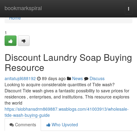
Home
bookmarkspiral
Togg
navi
Home
1
Discount Laundry Soap Buying
Resource
anitatujd688192
89 days ago
News
Discuss
Looking to acquire considerable quantities of Tide wash?
Discount Tide wash gives a fantastic possibility to save prices for
residences , enterprises, and institutions. This resource explores
the world
https://siobhansdrm869887.wssblogs.com/41003913/wholesale-
tide-wash-buying-guide
Comments
Who Upvoted