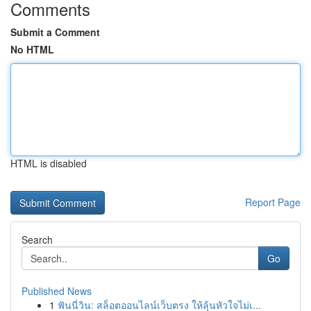
Comments
Submit a Comment
No HTML
HTML is disabled
Report Page
Search
Go
Published News
1
ฟันนี่วิน: สล็อตออนไลน์เว็บตรง ให้ลุ้นหัวใจไม่เ...