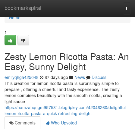
Home
bookmarkspiral
Togg
navi
Home
1
Zesty Lemon Ricotta Pasta: An
Easy, Sunny Delight
emilyqhga425048
87 days ago
News
Discuss
This creation for lemon ricotta pasta is surprisingly simple to
prepare , offering a cheerful and tasty experience. The zesty
lemon combines beautifully with the smooth ricotta, creating a
light sauce
https://hamzahqngm957531.blogripley.com/42046260/delightful-
lemon-ricotta-pasta-a-quick-refreshing-delight
Comments
Who Upvoted