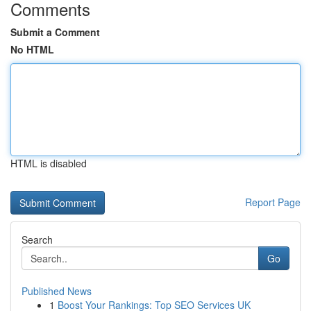
Comments
Submit a Comment
No HTML
HTML is disabled
Report Page
Search
Go
Published News
1
Boost Your Rankings: Top SEO Services UK