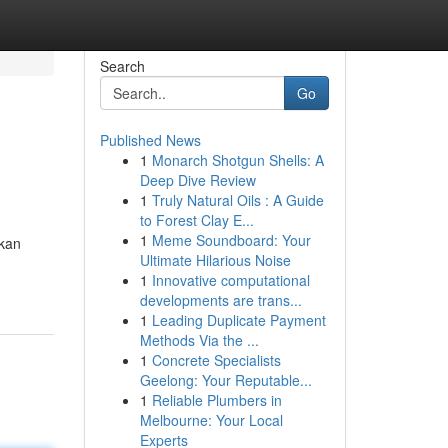
Search
Go
Published News
1
Monarch Shotgun Shells: A
Deep Dive Review
1
Truly Natural Oils : A Guide
to Forest Clay E...
1
Meme Soundboard: Your
ikan
Ultimate Hilarious Noise
1
Innovative computational
developments are trans...
1
Leading Duplicate Payment
Methods Via the ...
1
Concrete Specialists
Geelong: Your Reputable...
1
Reliable Plumbers in
Melbourne: Your Local
Experts