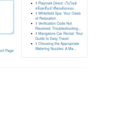
1
Playme8 Direct: เว็บไซต์
สล็อตชั้นนำที่คุณต้องลอง
1
Whitefield Spa: Your Oasis
of Relaxation
1
Verification Code Not
Received: Troubleshooting...
1
Mangalore Car Rental: Your
Guide to Easy Travel
1
Choosing the Appropriate
Watering Nozzles: A Ma...
ort Page