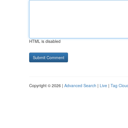
HTML is disabled
Copyright © 2026 |
Advanced Search
|
Live
|
Tag Clou