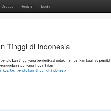
Groups
Register
Login
n Tinggi di Indonesia
 pendidikan tinggi yang berdedikasi untuk memberikan kualitas pendid
unggulan studi yang inovatif dan
_kualitas_pendidikan_tinggi_di_indonesia