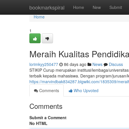
Home
bookmarkspiral
Home
New
Submit
Home
1
Meraih Kualitas Pendidika
lorimkyy250477
86 days ago
News
Discuss
STIKIP Curup merupakan institusi/lembaga/universitas
terbaik kepada mahasiswa. Dengan program/jurusan/ke
https://marvindbak834287.blgwiki.com/1835309/meraih
Comments
Who Upvoted
Comments
Submit a Comment
No HTML