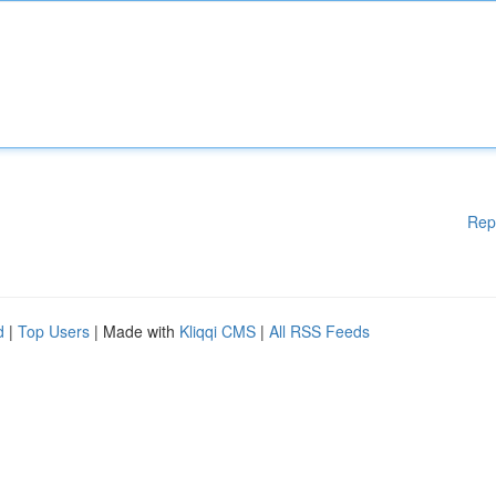
Rep
d
|
Top Users
| Made with
Kliqqi CMS
|
All RSS Feeds