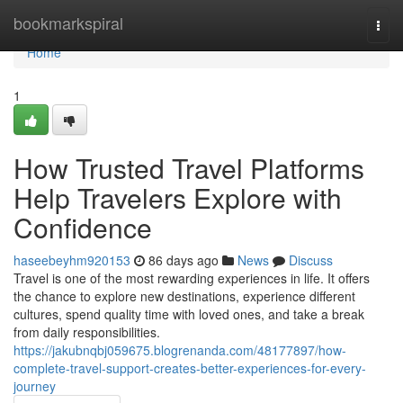
Home
bookmarkspiral
Togg
navi
Home
1
How Trusted Travel Platforms
Help Travelers Explore with
Confidence
haseebeyhm920153
86 days ago
News
Discuss
Travel is one of the most rewarding experiences in life. It offers
the chance to explore new destinations, experience different
cultures, spend quality time with loved ones, and take a break
from daily responsibilities.
https://jakubnqbj059675.blogrenanda.com/48177897/how-
complete-travel-support-creates-better-experiences-for-every-
journey