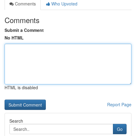
Comments
Who Upvoted
Comments
Submit a Comment
No HTML
HTML is disabled
Report Page
Search
Go