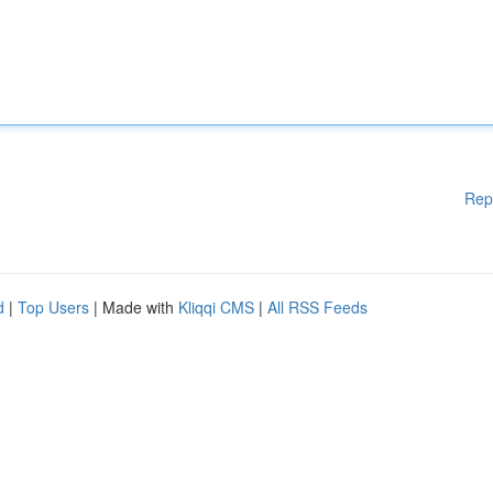
Rep
d
|
Top Users
| Made with
Kliqqi CMS
|
All RSS Feeds