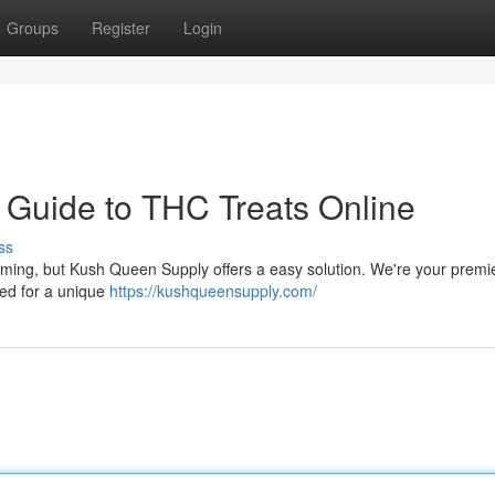
Groups
Register
Login
 Guide to THC Treats Online
ss
lming, but Kush Queen Supply offers a easy solution. We're your premi
ted for a unique
https://kushqueensupply.com/