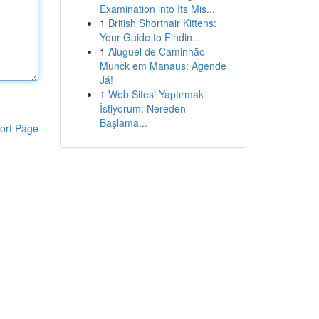
Examination into Its Mis...
1
British Shorthair Kittens:
Your Guide to Findin...
1
Aluguel de Caminhão
Munck em Manaus: Agende
Já!
1
Web Sitesi Yaptırmak
İstiyorum: Nereden
Başlama...
ort Page