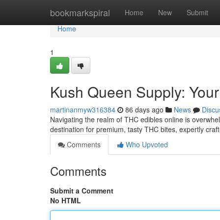
Home
bookmarkspiral
Home
New
Submit
Home
1
Kush Queen Supply: Your
martinanmyw316384
86 days ago
News
Discu
Navigating the realm of THC edibles online is overwhe
destination for premium, tasty THC bites, expertly craf
Comments
Who Upvoted
Comments
Submit a Comment
No HTML