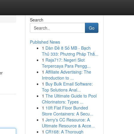
Search
Go
Published News
1
Dàn Đề 8 Số MB - Bạch
Thủ 333: Phương Pháp Thắ...
1
Raja717: Negeri Slot
Terpercaya Para Pengg...
1
Affiliate Advertising: The
er
Introduction to ...
1
Buy Bulk Email Software:
Top Solutions Anal...
1
The Ultimate Guide to Pool
Chlorinators: Types ...
1
10ft Flat Floor Bunded
Store Containers: A Secu...
1
Jerry's CC Resource: A
Ultimate Resource & Acce...
1
CR168: A Thorough