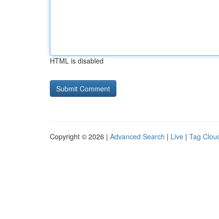
HTML is disabled
Copyright © 2026 |
Advanced Search
|
Live
|
Tag Clou