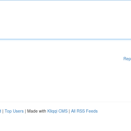
Rep
d
|
Top Users
| Made with
Kliqqi CMS
|
All RSS Feeds