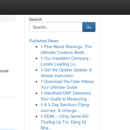
Search
Go
Published News
1
Pine Wood Shavings: The
Ultimate Creature Bedd...
1
Our Insulation Company :
Locate Leading Lo...
1
Get the Update Update: A
house
Simple Instruction
1
Download YouTube Videos:
Your Ultimate Guide
1
Handheld EMF Detectors:
Your Guide to Measuring...
1
A 3-Day Samburu Flying
Journey: A Unforge...
1
DE88 – Cổng Game Đổi
Thưởng Uy Tín, Đăng Ký
Nha...