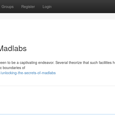
Groups
Register
Login
 Madlabs
n to be a captivating endeavor. Several theorize that such facilities 
ic boundaries of
unlocking-the-secrets-of-madlabs