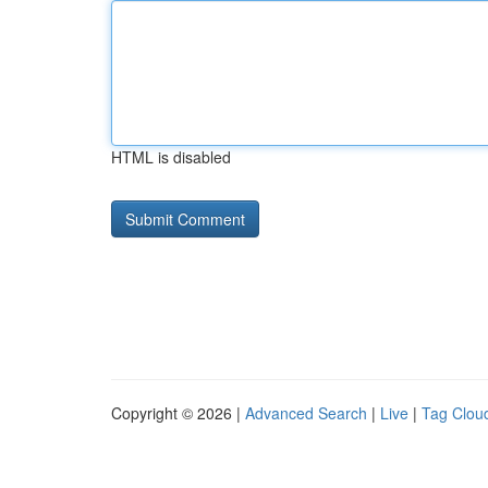
HTML is disabled
Copyright © 2026 |
Advanced Search
|
Live
|
Tag Clou