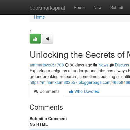
Home
bookmarkspiral
Home
New
Submit
Home
1
Unlocking the Secrets of
ammartsvx651708
86 days ago
News
Discuss
Exploring a enigmas of underground labs has always bee
groundbreaking research , sometimes pushing scientif
https://miriamktum302557.bloggerbags.com/46858466/
Comments
Who Upvoted
Comments
Submit a Comment
No HTML