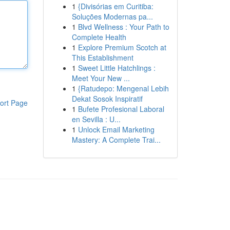
1
{Divisórias em Curitiba:
Soluções Modernas pa...
1
Blvd Wellness : Your Path to
Complete Health
1
Explore Premium Scotch at
This Establishment
1
Sweet Little Hatchlings :
Meet Your New ...
1
{Ratudepo: Mengenal Lebih
Dekat Sosok Inspiratif
ort Page
1
Bufete Profesional Laboral
en Sevilla : U...
1
Unlock Email Marketing
Mastery: A Complete Trai...