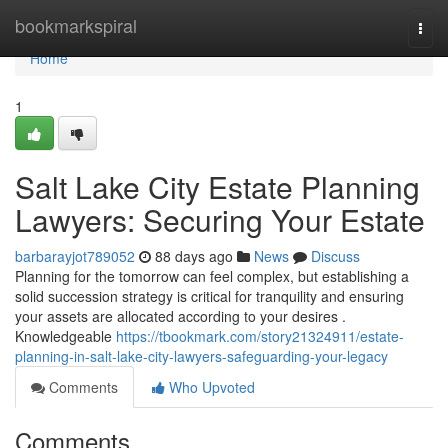
Home
bookmarkspiral
Togg
navi
Home
1
Salt Lake City Estate Planning
Lawyers: Securing Your Estate
barbarayjot789052
88 days ago
News
Discuss
Planning for the tomorrow can feel complex, but establishing a
solid succession strategy is critical for tranquility and ensuring
your assets are allocated according to your desires .
Knowledgeable
https://tbookmark.com/story21324911/estate-
planning-in-salt-lake-city-lawyers-safeguarding-your-legacy
Comments
Who Upvoted
Comments