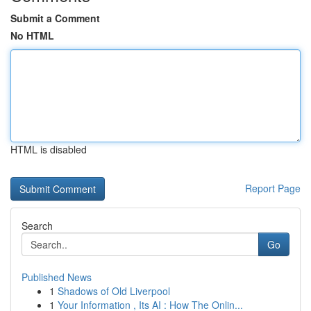
Submit a Comment
No HTML
HTML is disabled
Report Page
Search
Go
Published News
1
Shadows of Old Liverpool
1
Your Information , Its AI : How The Onlin...