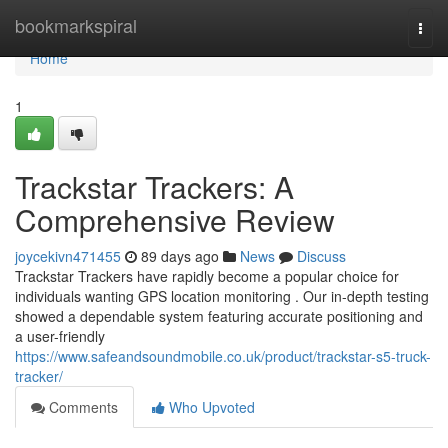
Home
bookmarkspiral
Togg
navi
Home
1
Trackstar Trackers: A
Comprehensive Review
joycekivn471455
89 days ago
News
Discuss
Trackstar Trackers have rapidly become a popular choice for
individuals wanting GPS location monitoring . Our in-depth testing
showed a dependable system featuring accurate positioning and
a user-friendly
https://www.safeandsoundmobile.co.uk/product/trackstar-s5-truck-
tracker/
Comments
Who Upvoted