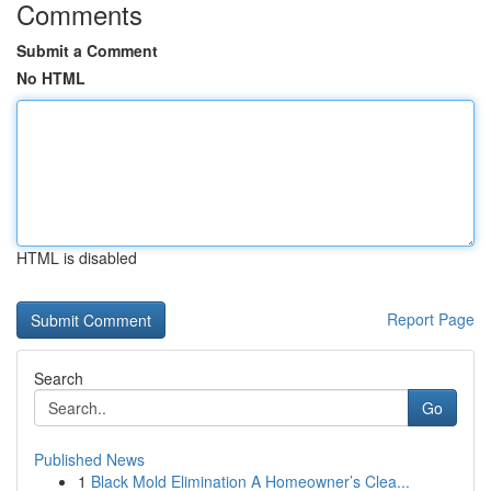
Comments
Submit a Comment
No HTML
HTML is disabled
Report Page
Search
Go
Published News
1
Black Mold Elimination A Homeowner’s Clea...