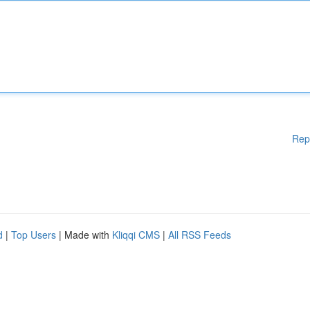
Rep
d
|
Top Users
| Made with
Kliqqi CMS
|
All RSS Feeds