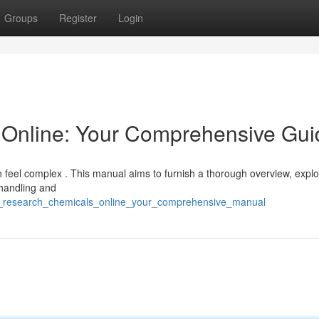
Groups
Register
Login
Online: Your Comprehensive Gui
 feel complex . This manual aims to furnish a thorough overview, explo
 handling and
uy_research_chemicals_online_your_comprehensive_manual