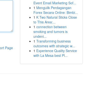
Event Email Marketing Sof...
1
Mengulik Perdagangan
Forex Secara Online: Bimbi...
1
K Two Natural Sticks Close
to This Area:...
1
connection between
smoking and tumors is
undeni...
1
Transforming business
outcomes with strategic w...
ort Page
1
Experience Quality Service
with La Mesa best Pl...