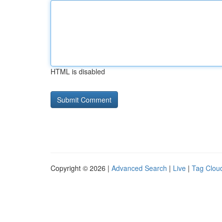
HTML is disabled
Copyright © 2026 |
Advanced Search
|
Live
|
Tag Clou