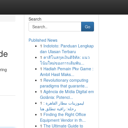
Search
Go
Published News
1
Indototo: Panduan Lengkap
de
dan Ulasan Terbaru
1
คาสิโนสกุลเงินดิจิทัล: แนว
โน้มใหม่ของการเดิมพัน...
1
Hadiah Pemain Pkv Game :
ring
Ambil Hasil Maks...
1
Revolutionary computing
paradigms that guarante...
1
Agência de Mídia Digital em
Goiânia: Potenci...
1
ليموزينات مطار القاهرة :
رحلة: راقية تنطلق هنا
1
Finding the Right Office
Equipment Vendor in th...
1
The Ultimate Guide to