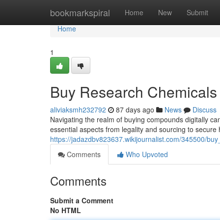
Home
bookmarkspiral
Home
New
Submit
Home
1
Buy Research Chemicals 
aliviaksmh232792
87 days ago
News
Discuss
Navigating the realm of buying compounds digitally can
essential aspects from legality and sourcing to secure
https://jadazdbv823637.wikijournalist.com/345500/b
Comments
Who Upvoted
Comments
Submit a Comment
No HTML