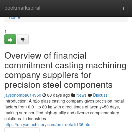
Home
bookmarkspiral
Togg
navi
Home
1
Overview of financial
commitment casting machining
company suppliers for
precision steel components
jaysonompa614950
88 days ago
News
Discuss
Introduction: A h2o glass casting company gives precision metal
factors from 0.01 to 80 kg with direct times of twenty–50 days,
making sure certified high-quality and diverse complementary
solutions. In industries
https://en.yxmachinery.com/pro_detail/136.html