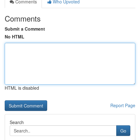
Comments
Who Upvoted
Comments
Submit a Comment
No HTML
HTML is disabled
Report Page
Search
Go