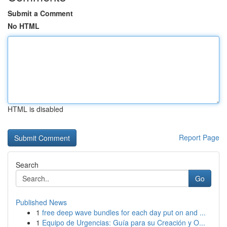
Submit a Comment
No HTML
HTML is disabled
Report Page
Search
Go
Published News
1
free deep wave bundles for each day put on and ...
1
Equipo de Urgencias: Guía para su Creación y O...