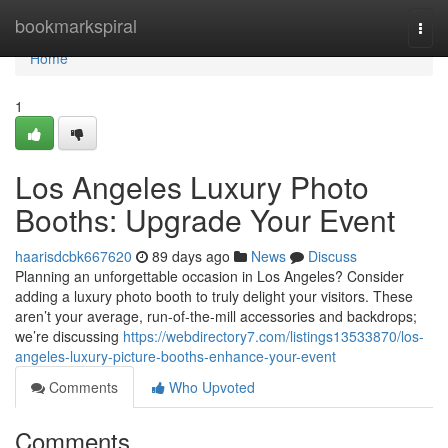
Home
bookmarkspiral
Togg
navi
Home
1
Los Angeles Luxury Photo
Booths: Upgrade Your Event
haarisdcbk667620
89 days ago
News
Discuss
Planning an unforgettable occasion in Los Angeles? Consider
adding a luxury photo booth to truly delight your visitors. These
aren’t your average, run-of-the-mill accessories and backdrops;
we’re discussing
https://webdirectory7.com/listings13533870/los-
angeles-luxury-picture-booths-enhance-your-event
Comments
Who Upvoted
Comments