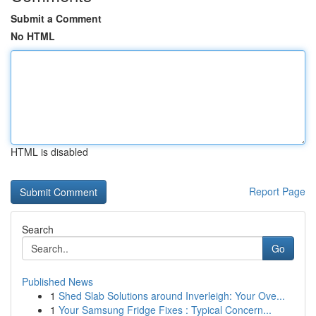
Submit a Comment
No HTML
HTML is disabled
Report Page
Search
Go
Published News
1
Shed Slab Solutions around Inverleigh: Your Ove...
1
Your Samsung Fridge Fixes : Typical Concern...