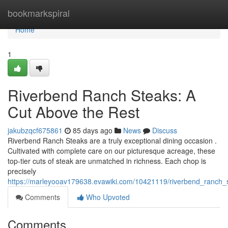
Home
bookmarkspiral
Home
1
Riverbend Ranch Steaks: A
Cut Above the Rest
jakubzqcf675861
85 days ago
News
Discuss
Riverbend Ranch Steaks are a truly exceptional dining occasion .
Cultivated with complete care on our picturesque acreage, these
top-tier cuts of steak are unmatched in richness. Each chop is
precisely
https://marleyooav179638.evawiki.com/10421119/riverbend_ranch_
Comments
Who Upvoted
Comments