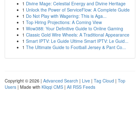
1
Divine Mage: Celestial Energy and Divine Heritage
1
Unlock the Power of ServiceFlow: A Complete Guide
1
Do Not Play with Wagering: This is Aga...
1
Top Hiring Projections: A Coming View
1
Wow388: Your Definitive Guide to Online Gaming
1
Classic Gold Wire Wheels: A Traditional Appearance
1
Smart IPTV: Le Guide Ultime Smart IPTV: Le Guid...
1
The Ultimate Guide to Football Jersey & Pant Co...
Copyright © 2026 |
Advanced Search
|
Live
|
Tag Cloud
|
Top
Users
| Made with
Kliqqi CMS
|
All RSS Feeds