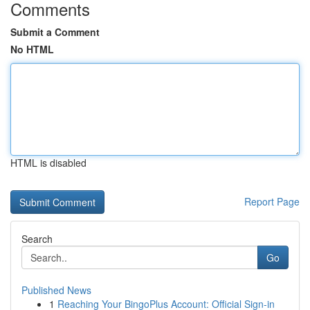
Comments
Submit a Comment
No HTML
HTML is disabled
Report Page
Search
Go
Published News
1
Reaching Your BingoPlus Account: Official Sign-in