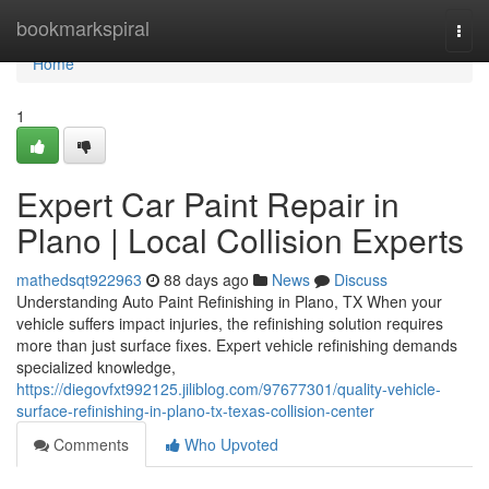
Home
bookmarkspiral
Togg
navi
Home
1
Expert Car Paint Repair in
Plano | Local Collision Experts
mathedsqt922963
88 days ago
News
Discuss
Understanding Auto Paint Refinishing in Plano, TX When your
vehicle suffers impact injuries, the refinishing solution requires
more than just surface fixes. Expert vehicle refinishing demands
specialized knowledge,
https://diegovfxt992125.jiliblog.com/97677301/quality-vehicle-
surface-refinishing-in-plano-tx-texas-collision-center
Comments
Who Upvoted